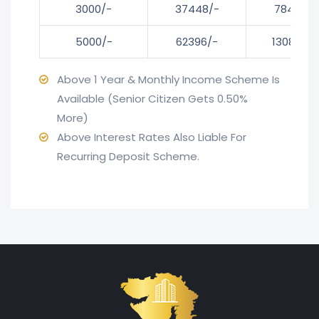
3000/-
37448/-
78482/-
5000/-
62396/-
130803/-
Above 1 Year & Monthly Income Scheme Is
Available (Senior Citizen Gets 0.50%
More)
Above Interest Rates Also Liable For
Recurring Deposit Scheme.