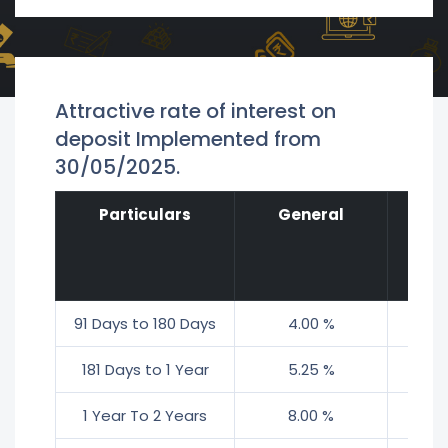
Attractive rate of interest on
deposit Implemented from
30/05/2025.
Particulars
General
S
Ci
91 Days to 180 Days
4.00 %
4
181 Days to 1 Year
5.25 %
5
1 Year To 2 Years
8.00 %
8