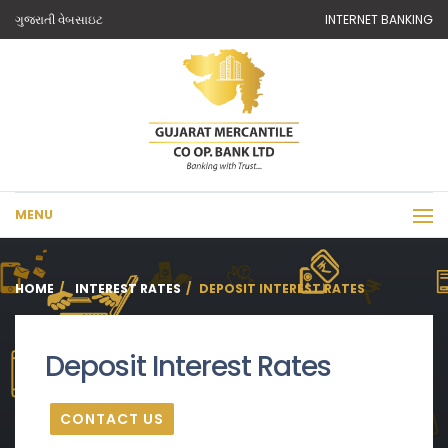
ગુજરાતી વેબસાઇટ
INTERNET BANKING
MENU
HOME
INTEREST RATES
DEPOSIT INTEREST RATES
Deposit Interest Rates
CONTACT US