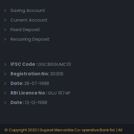
Saving Account
Current Account
Fixed Deposit
Recurring Deposit
IFSC Code :
GSCB0GUMC01
Registration No:
30306
Date:
28-07-1998
RBI Licence No :
GUJ 1674P
Date :
12-12-1998
© Copyright 2020 | Gujarat Mercantile Co-operative Bank ltd. | All