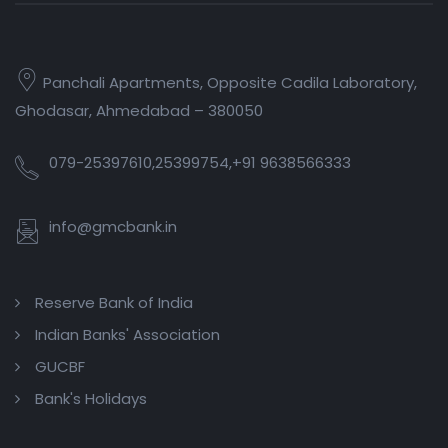
Panchali Apartments, Opposite Cadila Laboratory,
Ghodasar, Ahmedabad – 380050
079-25397610,25399754,+91 9638566333
info@gmcbank.in
Reserve Bank of India
Indian Banks' Association
GUCBF
Bank's Holidays