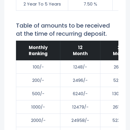
2 Year To 5 Years
7.50 %
8
Table of amounts to be received
at the time of recurring deposit.
Monthly
12
24
Ranking
Month
Month
100/-
1248/-
2616/-
200/-
2496/-
5232/-
500/-
6240/-
13080/-
1000/-
12479/-
26161/-
2000/-
24958/-
52321/-